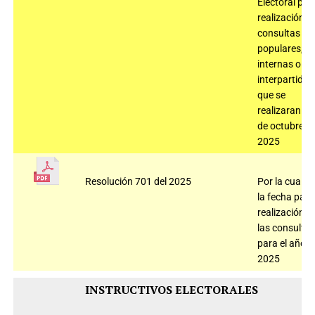
Electoral par
realización
consultas
populares,
internas o
interpartidis
que se
realizaran el 
de octubre d
2025
Resolución 701 del 2025
Por la cual fij
la fecha para
realización d
las consultas
para el año
2025
INSTRUCTIVOS ELECTORALES