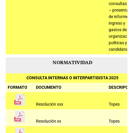
consultas 2
– presentaci
de informe d
ingreso y
gastos de
organizacion
políticas y
candidatos
NORMATIVIDAD
CONSULTA INTERNAS O INTERPARTIDISTA 2025
FORMATO
DOCUMENTO
DESCRIPCIÓ
Resolución xxx
Topes
Resolución xx
Topes