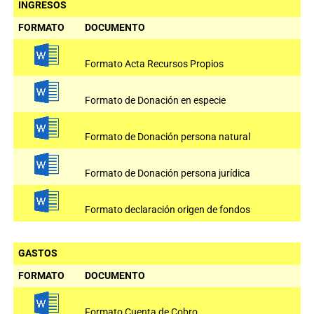
INGRESOS
FORMATO
DOCUMENTO
Formato Acta Recursos Propios
Formato de Donación en especie
Formato de Donación persona natural
Formato de Donación persona jurídica
Formato declaración origen de fondos
GASTOS
FORMATO
DOCUMENTO
Formato Cuenta de Cobro