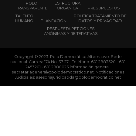
POLO
ESTRUCTURA
TRANSPARENTE
ORGÁNICA
PRESUPUESTOS
TALENTO
POLÍTICA TRATAMIENTO DE
HUMANO
PLANEACIÓN
DATOS Y PRIVACIDAD
RESPUESTA PETICIONES
ANÓNIMAS Y REITERATIVAS
Copyright © 2023. Polo Democrático Alternativo. Sede
nacional: Carrera 17A No. 37-27 - Teléfono: 601 2883320 - 601
2453201 - 601 2880023 información general:
secretariageneral@polodemocratico.net. Notificaciones
Judiciales: asesoriajuridicapda@polodemocratico.net