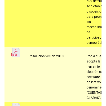
599 de 2000 
se dictan otr
disposicione
para protege
los
mecanismos
de
participación
democrática
Resolución 285 de 2010
Por la cual se
adopta la
herramienta
electrónica,
software
aplicativo
denominado
“CUENTAS
CLARAS”.