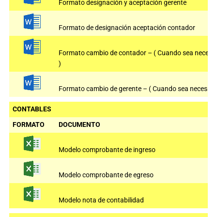
Formato designación y aceptación gerente
Formato de designación aceptación contador
Formato cambio de contador – ( Cuando sea necesa
)
Formato cambio de gerente – ( Cuando sea necesario
CONTABLES
FORMATO
DOCUMENTO
Modelo comprobante de ingreso
Modelo comprobante de egreso
Modelo nota de contabilidad