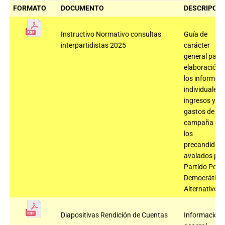
FORMATO
DOCUMENTO
DESCRIPCIÓ
Instructivo Normativo consultas
Guía de
interpartidistas 2025
carácter
general para 
elaboración 
los informes
individuales 
ingresos y
gastos de
campaña de
los
precandidat
avalados por 
Partido Polo
Democrático
Alternativo
Diapositivas Rendición de Cuentas
Información