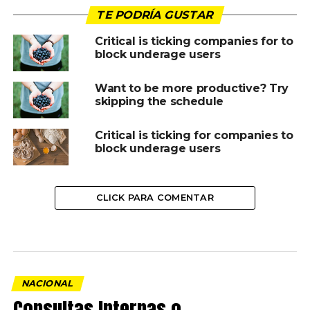
TE PODRÍA GUSTAR
Critical is ticking companies for to
block underage users
Want to be more productive? Try
skipping the schedule
Critical is ticking for companies to
block underage users
CLICK PARA COMENTAR
NACIONAL
Consultas Internas o