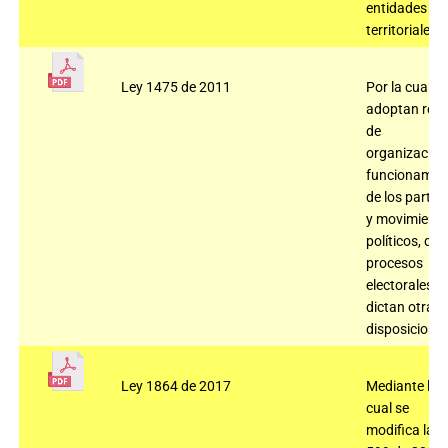
entidades
territoriales.
Ley 1475 de 2011
Por la cual se
adoptan regl
de
organización
funcionamie
de los partid
y movimient
políticos, de 
procesos
electorales y 
dictan otras
disposiciones
Ley 1864 de 2017
Mediante la
cual se
modifica la L