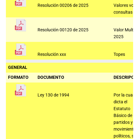
Resolución 00206 de 2025
Valores voto
consultas 2
Resolución 00120 de 2025
Valor Multas
2025
Resolución xxx
Topes
GENERAL
FORMATO
DOCUMENTO
DESCRIPCIÓ
Ley 130 de 1994
Por la cual se
dicta el
Estatuto
Básico de los
partidos y
movimientos
políticos, se