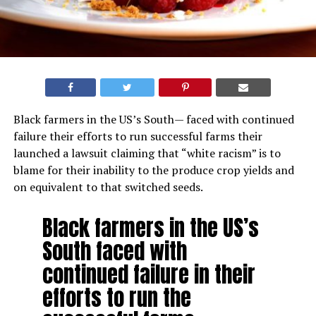
Black farmers in the US’s South— faced with continued
failure their efforts to run successful farms their
launched a lawsuit claiming that “white racism” is to
blame for their inability to the produce crop yields and
on equivalent to that switched seeds.
Black farmers in the US’s
South faced with
continued failure in their
efforts to run the