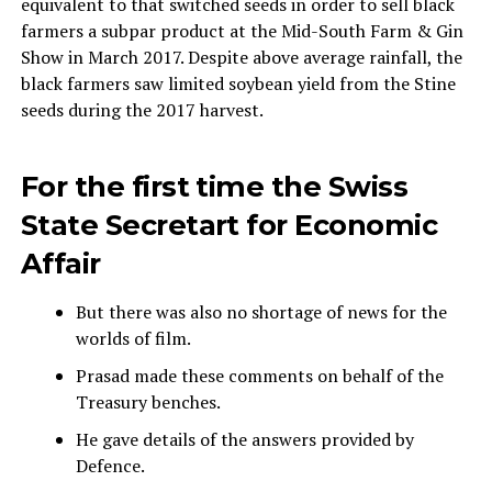
equivalent to that switched seeds in order to sell black
farmers a subpar product at the Mid-South Farm & Gin
Show in March 2017. Despite above average rainfall, the
black farmers saw limited soybean yield from the Stine
seeds during the 2017 harvest.
For the first time the Swiss
State Secretart for Economic
Affair
But there was also no shortage of news for the
worlds of film.
Prasad made these comments on behalf of the
Treasury benches.
He gave details of the answers provided by
Defence.