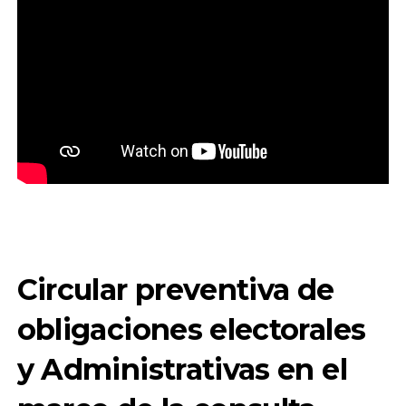
Circular preventiva de
obligaciones electorales
y Administrativas en el