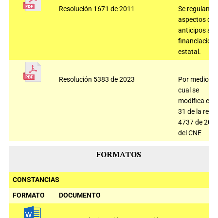
Resolución 1671 de 2011
Se regulan
aspectos de
anticipos a la
financiación
estatal.
Resolución 5383 de 2023
Por medio de
cual se
modifica el ar
31 de la res
4737 de 202
del CNE
FORMATOS
CONSTANCIAS
FORMATO
DOCUMENTO