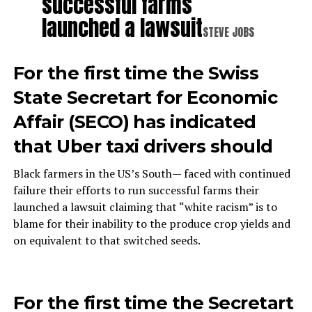
successful farms
launched a lawsuit
STEVE JOBS
For the first time the Swiss
State Secretart for Economic
Affair (SECO) has indicated
that Uber taxi drivers should
Black farmers in the US’s South— faced with continued
failure their efforts to run successful farms their
launched a lawsuit claiming that “white racism” is to
blame for their inability to the produce crop yields and
on equivalent to that switched seeds.
For the first time the Secretart