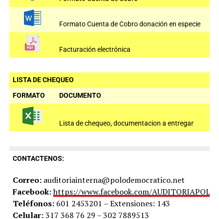
Formato Cuenta de Cobro donación en especie
Facturación electrónica
LISTA DE CHEQUEO
FORMATO
DOCUMENTO
Lista de chequeo, documentacion a entregar
CONTACTENOS:
Correo:
auditoriainterna@polodemocratico.net
Facebook:
https://www.facebook.com/AUDITORIAPOLO
Teléfonos:
601 2453201 – Extensiones: 143
Celular:
317 368 76 29 – 302 7889513