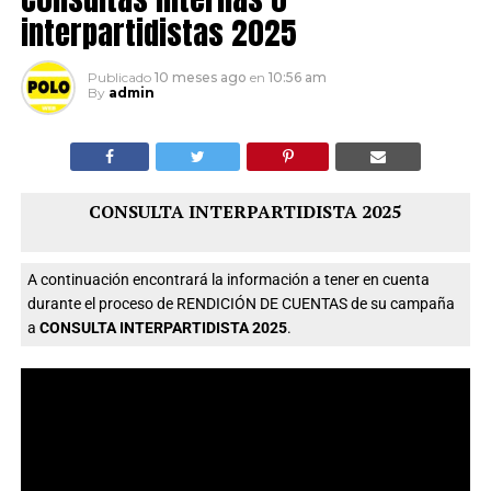
interpartidistas 2025
Publicado
10 meses ago
en
10:56 am
By
admin
CONSULTA INTERPARTIDISTA 2025
A continuación encontrará la información a tener en cuenta
durante el proceso de RENDICIÓN DE CUENTAS de su campaña
a
CONSULTA INTERPARTIDISTA 2025
.