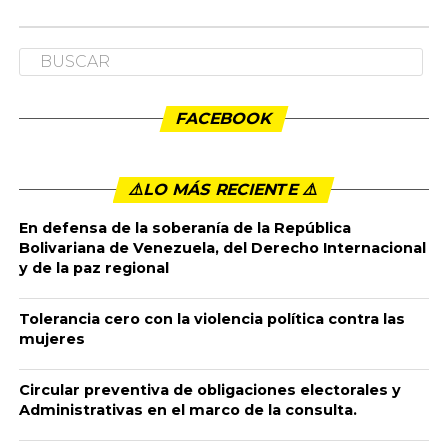
FACEBOOK
⚠️LO MÁS RECIENTE ⚠️️
En defensa de la soberanía de la República
Bolivariana de Venezuela, del Derecho Internacional
y de la paz regional
Tolerancia cero con la violencia política contra las
mujeres
Circular preventiva de obligaciones electorales y
Administrativas en el marco de la consulta.