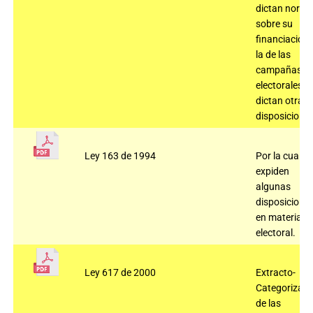
dictan norm
sobre su
financiación 
la de las
campañas
electorales y 
dictan otras
disposiciones
Ley 163 de 1994
Por la cual se
expiden
algunas
disposicione
en materia
electoral.
Ley 617 de 2000
Extracto-
Categorizaci
de las