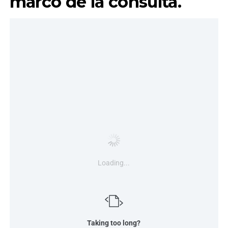
marco de la consulta.
Loading...
Taking too long?