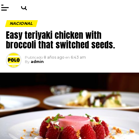
NACIONAL
Easy teriyaki chicken with
broccoli that switched seeds.
Publicado
8 años ago
en
6:43 am
By
admin