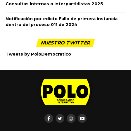
Consultas Internas o interpartidistas 2025
Notificación por edicto Fallo de primera instancia
dentro del proceso 011 de 2024
NUESTRO TWITTER
Tweets by PoloDemocratico