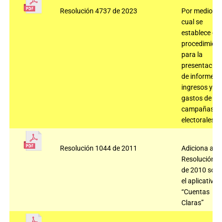
Resolución 4737 de 2023
Por medio de
cual se
establece el
procedimient
para la
presentación
de informes 
ingresos y
gastos de
campañas
electorales.
Resolución 1044 de 2011
Adiciona a la
Resolución 2
de 2010 sobr
el aplicativo
“Cuentas
Claras”