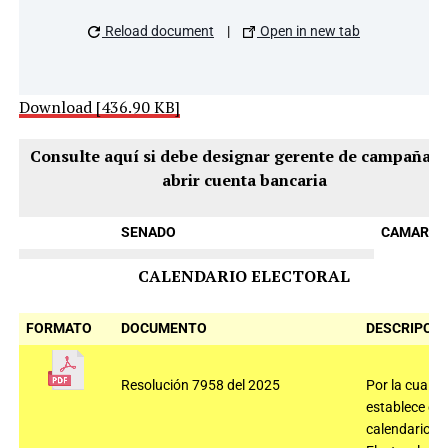
Reload document
|
Open in new tab
Download [436.90 KB]
Consulte aquí si debe designar gerente de campaña y
abrir cuenta bancaria
SENADO
CAMARAS
CALENDARIO ELECTORAL
FORMATO
DOCUMENTO
DESCRIPCIÓ
Resolución 7958 del 2025
Por la cual se
establece el
calendario