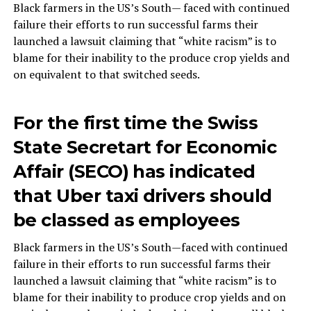
Black farmers in the US’s South— faced with continued
failure their efforts to run successful farms their
launched a lawsuit claiming that “white racism” is to
blame for their inability to the produce crop yields and
on equivalent to that switched seeds.
For the first time the Swiss
State Secretart for Economic
Affair (SECO) has indicated
that Uber taxi drivers should
be classed as employees
Black farmers in the US’s South—faced with continued
failure in their efforts to run successful farms their
launched a lawsuit claiming that “white racism” is to
blame for their inability to produce crop yields and on