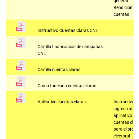
general
Rendición de
cuentas
Instructivo Cuentas Claras CNE
Cartilla financiación de campañas
CNE
Cartilla cuentas claras
Como funciona cuentas claras
Aplicativo cuentas claras
Instructivo
ingreso al
aplicativo
cuentas clar
para el proc
electoral