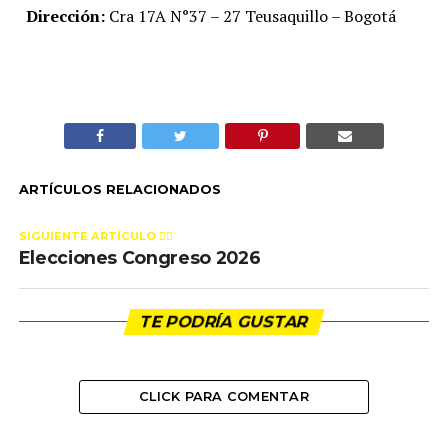
Dirección:
Cra 17A N°37 – 27 Teusaquillo – Bogotá
ARTÍCULOS RELACIONADOS
SIGUIENTE ARTÍCULO 👈🏻
Elecciones Congreso 2026
TE PODRÍA GUSTAR
CLICK PARA COMENTAR