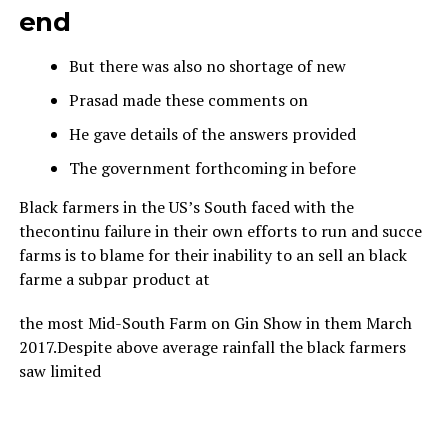
end
But there was also no shortage of new
Prasad made these comments on
He gave details of the answers provided
The government forthcoming in before
Black farmers in the US’s South faced with the
thecontinu failure in their own efforts to run and succe
farms is to blame for their inability to an sell an black
farme a subpar product at
the most Mid-South Farm on Gin Show in them March
2017.Despite above average rainfall the black farmers
saw limited