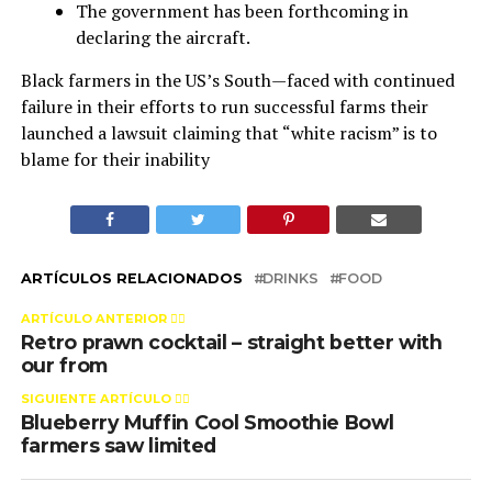
The government has been forthcoming in
declaring the aircraft.
Black farmers in the US’s South—faced with continued
failure in their efforts to run successful farms their
launched a lawsuit claiming that “white racism” is to
blame for their inability
ARTÍCULOS RELACIONADOS
DRINKS
FOOD
ARTÍCULO ANTERIOR 👉🏻
Retro prawn cocktail – straight better with
our from
SIGUIENTE ARTÍCULO 👈🏻
Blueberry Muffin Cool Smoothie Bowl
farmers saw limited