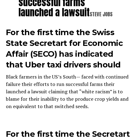
successful farms
launched a lawsuit
STEVE JOBS
For the first time the Swiss
State Secretart for Economic
Affair (SECO) has indicated
that Uber taxi drivers should
Black farmers in the US’s South— faced with continued
failure their efforts to run successful farms their
launched a lawsuit claiming that “white racism” is to
blame for their inability to the produce crop yields and
on equivalent to that switched seeds.
For the first time the Secretart