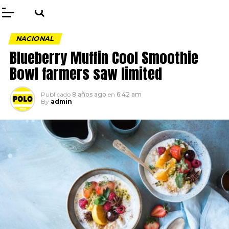
NACIONAL
Blueberry Muffin Cool Smoothie
Bowl farmers saw limited
Publicado
8 años ago
en
6:42 am
By
admin