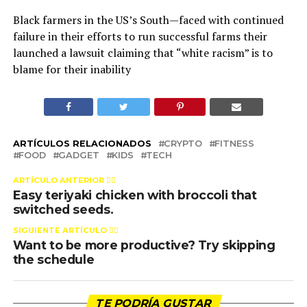
Black farmers in the US’s South—faced with continued
failure in their efforts to run successful farms their
launched a lawsuit claiming that “white racism” is to
blame for their inability
ARTÍCULOS RELACIONADOS
CRYPTO
FITNESS
FOOD
GADGET
KIDS
TECH
ARTÍCULO ANTERIOR 👉🏻
Easy teriyaki chicken with broccoli that
switched seeds.
SIGUIENTE ARTÍCULO 👈🏻
Want to be more productive? Try skipping
the schedule
TE PODRÍA GUSTAR