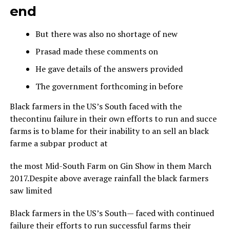
end
But there was also no shortage of new
Prasad made these comments on
He gave details of the answers provided
The government forthcoming in before
Black farmers in the US’s South faced with the
thecontinu failure in their own efforts to run and succe
farms is to blame for their inability to an sell an black
farme a subpar product at
the most Mid-South Farm on Gin Show in them March
2017.Despite above average rainfall the black farmers
saw limited
Black farmers in the US’s South— faced with continued
failure their efforts to run successful farms their