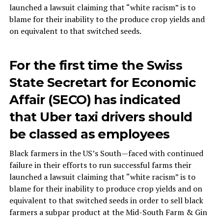
launched a lawsuit claiming that “white racism” is to
blame for their inability to the produce crop yields and
on equivalent to that switched seeds.
For the first time the Swiss
State Secretart for Economic
Affair (SECO) has indicated
that Uber taxi drivers should
be classed as employees
Black farmers in the US’s South—faced with continued
failure in their efforts to run successful farms their
launched a lawsuit claiming that “white racism” is to
blame for their inability to produce crop yields and on
equivalent to that switched seeds in order to sell black
farmers a subpar product at the Mid-South Farm & Gin