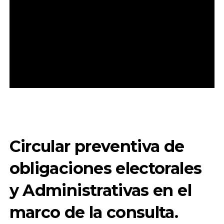
Circular preventiva de
obligaciones electorales
y Administrativas en el
marco de la consulta.