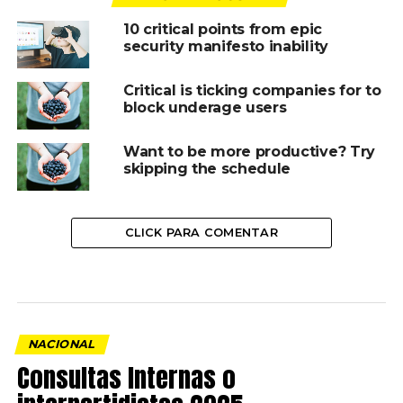
10 critical points from epic
security manifesto inability
Critical is ticking companies for to
block underage users
Want to be more productive? Try
skipping the schedule
CLICK PARA COMENTAR
NACIONAL
Consultas Internas o