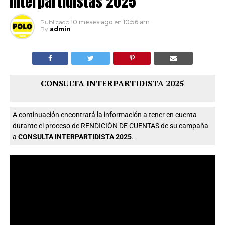
interpartidistas 2025
Publicado
10 meses ago
en
10:56 am
By
admin
CONSULTA INTERPARTIDISTA 2025
A continuación encontrará la información a tener en cuenta
durante el proceso de RENDICIÓN DE CUENTAS de su campaña
a
CONSULTA INTERPARTIDISTA 2025
.