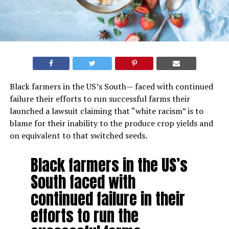
Black farmers in the US’s South— faced with continued
failure their efforts to run successful farms their
launched a lawsuit claiming that “white racism” is to
blame for their inability to the produce crop yields and
on equivalent to that switched seeds.
Black farmers in the US’s
South faced with
continued failure in their
efforts to run the