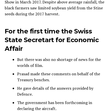
Show in March 2017. Despite above average rainfall, the
black farmers saw limited soybean yield from the Stine
seeds during the 2017 harvest.
For the first time the Swiss
State Secretart for Economic
Affair
But there was also no shortage of news for the
worlds of film.
Prasad made these comments on behalf of the
Treasury benches.
He gave details of the answers provided by
Defence.
The government has been forthcoming in
declaring the aircraft.